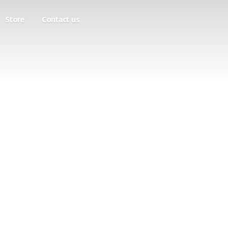
Store
Contact us