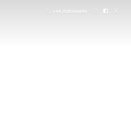
+44 7505544899