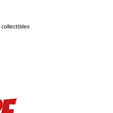
d
collectibles