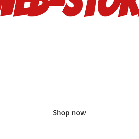
Web-Stor
Shop now