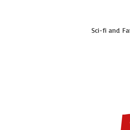
Sci-fi and F