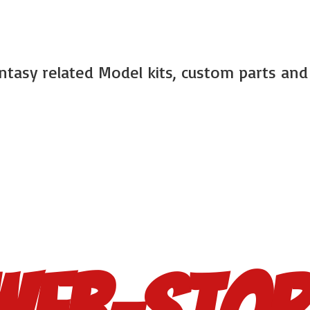
antasy related Model kits, custom parts an