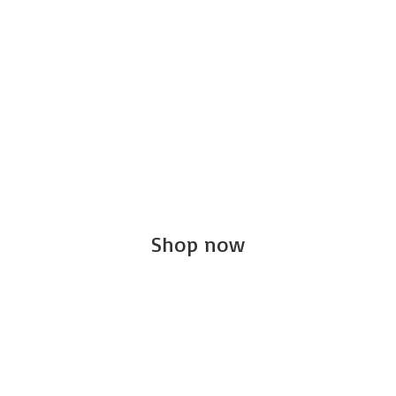
Shop now