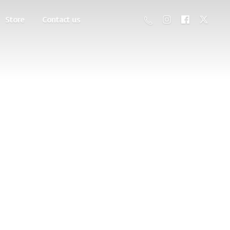
Store
Contact us