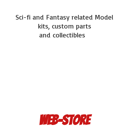
Sci-fi and Fantasy related Model
kits, custom parts
and
collectibles
Web-Store