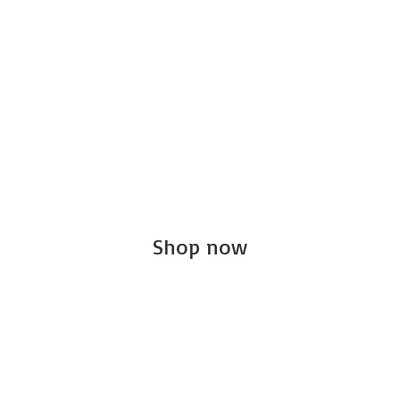
Shop now