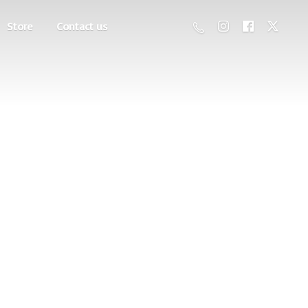
Store
Contact us