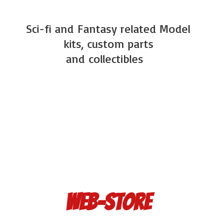
Sci-fi and Fantasy related Model
kits, custom parts
and
collectibles
Web-Store